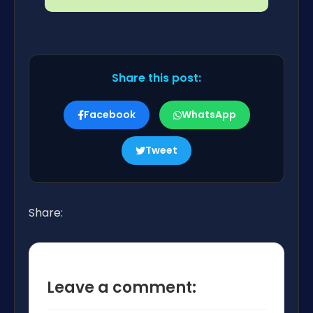
Share this post:
Facebook
WhatsApp
Tweet
Share:
Leave a comment: