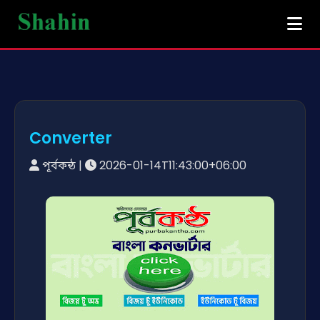
Converter
পূর্বকন্ঠ
|
2026-01-14T11:43:00+06:00